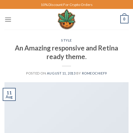
Skip
10% Discount For Crypto Orders
to
content
0
STYLE
An Amazing responsive and Retina
ready theme.
POSTED ON
AUGUST 11, 2013
BY
ROMEOCHIEF9
11
Aug