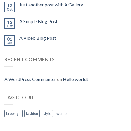
Just another post with A Gallery
13
Oct
A Simple Blog Post
13
Oct
A Video Blog Post
01
Jan
RECENT COMMENTS
A WordPress Commenter
on
Hello world!
TAG CLOUD
brooklyn
fashion
style
women