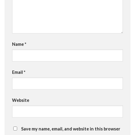
Name
*
Email
*
Website
Save my name, email, and website in this browser