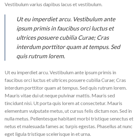
Vestibulum varius dapibus lacus et vestibulum.
Ut eu imperdiet arcu. Vestibulum ante
ipsum primis in faucibus orci luctus et
ultrices posuere cubilia Curae; Cras
interdum porttitor quam at tempus. Sed
quis rutrum lorem.
Ut eu imperdiet arcu. Vestibulum ante ipsum primis in
faucibus orci luctus et ultrices posuere cubilia Curae; Cras
interdum porttitor quam at tempus. Sed quis rutrum lorem.
Mauris vitae dui ut neque pulvinar mattis. Mauris sed
tincidunt nisi. Ut porta quis lorem at consectetur. Mauris
elementum vulputate metus, ut cursus felis dictum non. Sed in
nulla metus. Pellentesque habitant morbi tristique senectus et
netus et malesuada fames ac turpis egestas. Phasellus at nunc
eget ligula tristique scelerisque in et urna.