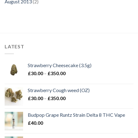
August 2013
(2)
LATEST
Strawberry Cheesecake (3.5g)
Price
£
30.00
–
£
350.00
range:
£30.00
Strawberry Cough weed (OZ)
through
Price
£
30.00
–
£
350.00
£350.00
range:
£30.00
Budpop Grape Runtz Strain Delta 8 THC Vape
through
£
40.00
£350.00