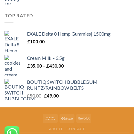
TOP RATED
EXALE Delta 8 Hemp Gummies| 1500mg
£
100.00
Cream Milk – 3.5g
Price
£
35.00
–
£
430.00
range:
£35.00
BOUTIQ SWITCH BUBBLEGUM
through
RUNTZ/RAINBOW BELTS
£430.00
Original
Current
£
50.00
£
49.00
price
price
was:
is:
£50.00.
£49.00.
ABOUT
CONTACT