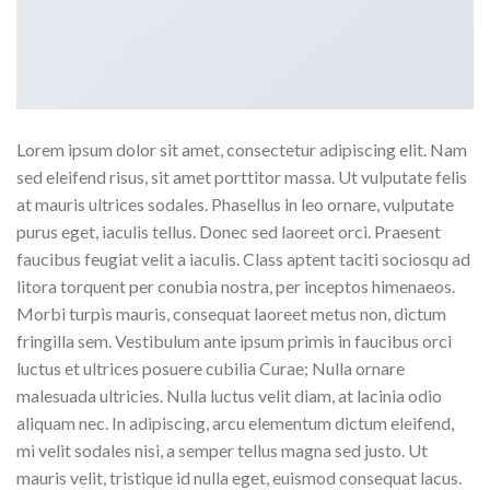
Lorem ipsum dolor sit amet, consectetur adipiscing elit. Nam
sed eleifend risus, sit amet porttitor massa. Ut vulputate felis
at mauris ultrices sodales. Phasellus in leo ornare, vulputate
purus eget, iaculis tellus. Donec sed laoreet orci. Praesent
faucibus feugiat velit a iaculis. Class aptent taciti sociosqu ad
litora torquent per conubia nostra, per inceptos himenaeos.
Morbi turpis mauris, consequat laoreet metus non, dictum
fringilla sem. Vestibulum ante ipsum primis in faucibus orci
luctus et ultrices posuere cubilia Curae; Nulla ornare
malesuada ultricies. Nulla luctus velit diam, at lacinia odio
aliquam nec. In adipiscing, arcu elementum dictum eleifend,
mi velit sodales nisi, a semper tellus magna sed justo. Ut
mauris velit, tristique id nulla eget, euismod consequat lacus.