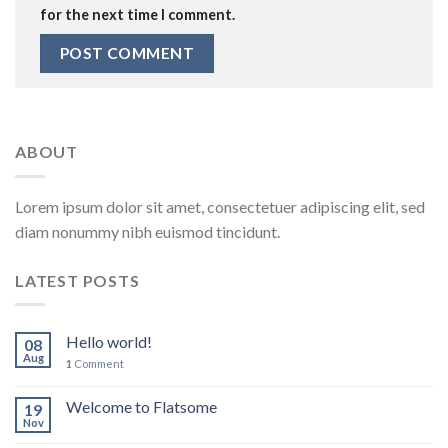
for the next time I comment.
ABOUT
Lorem ipsum dolor sit amet, consectetuer adipiscing elit, sed
diam nonummy nibh euismod tincidunt.
LATEST POSTS
Hello world!
08
Aug
1
Comment
Welcome to Flatsome
19
Nov