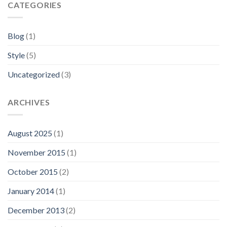
CATEGORIES
Blog
(1)
Style
(5)
Uncategorized
(3)
ARCHIVES
August 2025
(1)
November 2015
(1)
October 2015
(2)
January 2014
(1)
December 2013
(2)