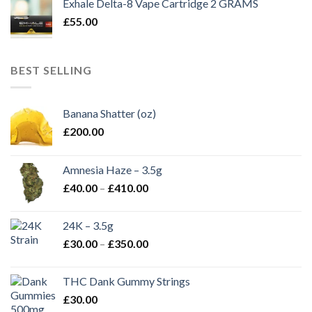
Exhale Delta-8 Vape Cartridge 2 GRAMS
£
55.00
BEST SELLING
Banana Shatter (oz)
£
200.00
Amnesia Haze – 3.5g
Price
£
40.00
–
£
410.00
range:
£40.00
24K – 3.5g
through
Price
£
30.00
–
£
350.00
£410.00
range:
£30.00
THC Dank Gummy Strings
through
£
30.00
£350.00