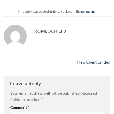
This entry was posted in
Style
. Bookmark the
permalink
.
ROMEOCHIEF9
New Client Landed
Leave a Reply
Your email address will not be published.
Required
fields are marked
*
Comment
*