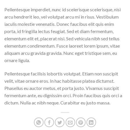
Pellentesque imperdiet, nunc id scelerisque scelerisque, nisi
arcu hendrerit leo, vel volutpat arcu mi in risus. Vestibulum
iaculis molestie venenatis. Donec faucibus elit quis enim
porta, id fringilla lectus feugiat. Sed et diam fermentum,
elementum elit et, placerat nisi. Sed vehicula nibh sed tellus
elementum condimentum. Fusce laoreet lorem ipsum, vitae
aliquam arcu gravida gravida. Nunc eget tristique sem, eu
ornare ligula.
Pellentesque facilisis lobortis volutpat. Etiam non suscipit
velit, vitae ornare eros. In hac habitasse platea dictumst.
Phasellus eu auctor metus, et porta justo. Vivamus suscipit
fermentum ante, eu dignissim orci. Proin faucibus quis orci a
dictum. Nulla ac nibh neque. Curabitur eu justo massa.