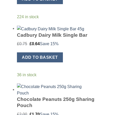
224 in stock
Cadbury Dairy Milk Single Bar
Original
Current
£
0.75
£
0.64
Save 15%
price
price
was:
is:
£0.75.
£0.64.
ADD TO BASKET
36 in stock
Chocolate Peanuts 250g Sharing
Pouch
Original
Current
£
2.00
£
1.70
Save 15%