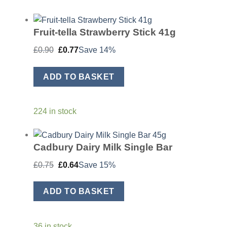
Fruit-tella Strawberry Stick 41g
Original
Current
£
0.90
£
0.77
Save 14%
price
price
was:
is:
£0.90.
£0.77.
ADD TO BASKET
224 in stock
Cadbury Dairy Milk Single Bar
Original
Current
£
0.75
£
0.64
Save 15%
price
price
was:
is:
£0.75.
£0.64.
ADD TO BASKET
36 in stock