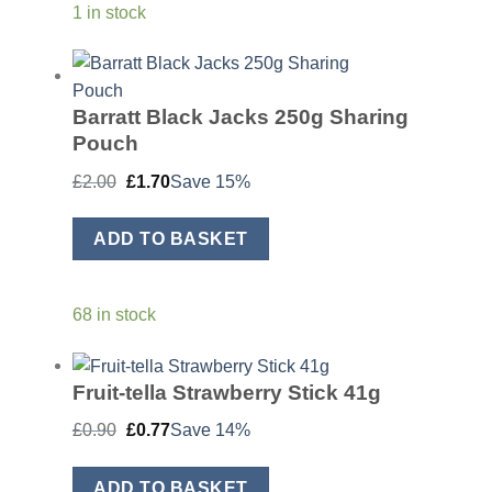
1 in stock
Barratt Black Jacks 250g Sharing
Pouch
Original
Current
£
2.00
£
1.70
Save 15%
price
price
was:
is:
£2.00.
£1.70.
ADD TO BASKET
68 in stock
Fruit-tella Strawberry Stick 41g
Original
Current
£
0.90
£
0.77
Save 14%
price
price
was:
is:
£0.90.
£0.77.
ADD TO BASKET