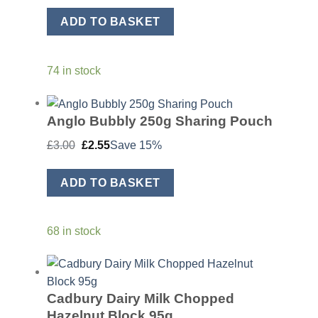
was:
is:
£3.50.
£2.98.
ADD TO BASKET
74 in stock
Anglo Bubbly 250g Sharing Pouch
Original
Current
£
3.00
£
2.55
Save 15%
price
price
was:
is:
£3.00.
£2.55.
ADD TO BASKET
68 in stock
Cadbury Dairy Milk Chopped
Hazelnut Block 95g