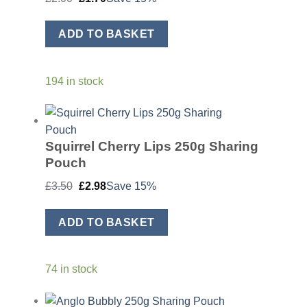
price
price
was:
is:
£2.00.
£1.70.
ADD TO BASKET
194 in stock
Squirrel Cherry Lips 250g Sharing
Pouch
Original
Current
£
3.50
£
2.98
Save 15%
price
price
was:
is:
£3.50.
£2.98.
ADD TO BASKET
74 in stock