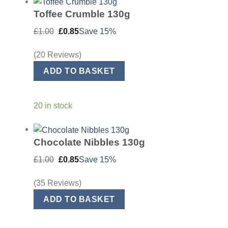
Toffee Crumble 130g
Original
Current
£
1.00
£
0.85
Save 15%
price
price
was:
is:
£1.00.
£0.85.
(20 Reviews)
ADD TO BASKET
20 in stock
Chocolate Nibbles 130g
Original
Current
£
1.00
£
0.85
Save 15%
price
price
was:
is:
£1.00.
£0.85.
(35 Reviews)
ADD TO BASKET