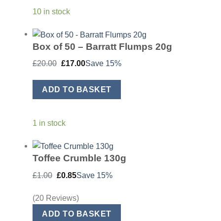
10 in stock
Box of 50 – Barratt Flumps 20g
Original
Current
£
20.00
£
17.00
Save 15%
price
price
was:
is:
£20.00.
£17.00.
ADD TO BASKET
1 in stock
Toffee Crumble 130g
Original
Current
£
1.00
£
0.85
Save 15%
price
price
was:
is:
£1.00.
£0.85.
(20 Reviews)
ADD TO BASKET