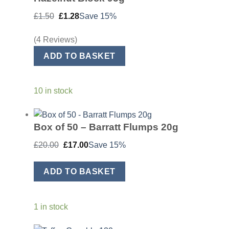
Original
Current
£
1.50
£
1.28
Save 15%
price
price
was:
is:
£1.50.
£1.28.
(4 Reviews)
ADD TO BASKET
10 in stock
Box of 50 – Barratt Flumps 20g
Original
Current
£
20.00
£
17.00
Save 15%
price
price
was:
is:
£20.00.
£17.00.
ADD TO BASKET
1 in stock