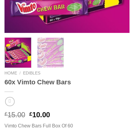
HOME
/
EDIBLES
60x Vimto Chew Bars
Original
Current
15.00
10.00
£
£
price
price
Vimto Chew Bars Full Box Of 60
was:
is: