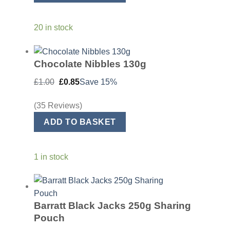
20 in stock
Chocolate Nibbles 130g
Original
Current
£
1.00
£
0.85
Save 15%
price
price
was:
is:
£1.00.
£0.85.
(35 Reviews)
ADD TO BASKET
1 in stock
Barratt Black Jacks 250g Sharing
Pouch