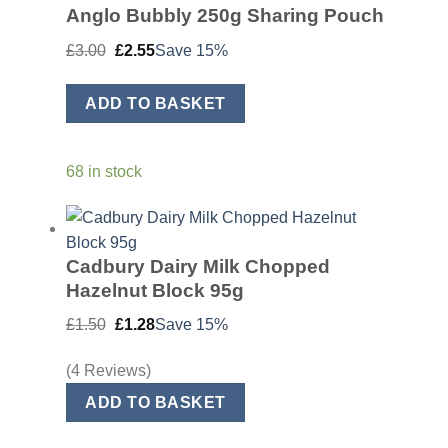
Anglo Bubbly 250g Sharing Pouch
Original
Current
£
3.00
£
2.55
Save 15%
price
price
was:
is:
£3.00.
£2.55.
ADD TO BASKET
68 in stock
Cadbury Dairy Milk Chopped
Hazelnut Block 95g
Original
Current
£
1.50
£
1.28
Save 15%
price
price
was:
is:
£1.50.
£1.28.
(4 Reviews)
ADD TO BASKET