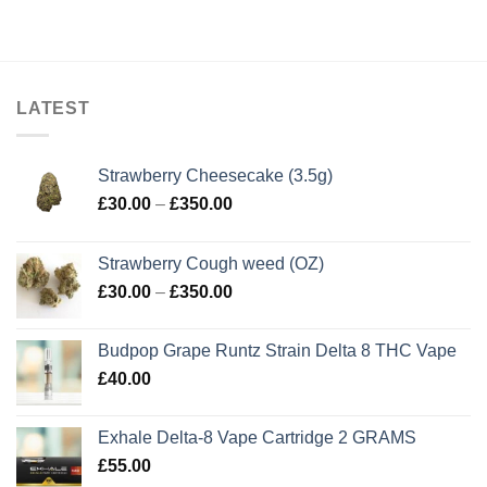
LATEST
Strawberry Cheesecake (3.5g)
Price
£
30.00
–
£
350.00
range:
£30.00
Strawberry Cough weed (OZ)
through
Price
£
30.00
–
£
350.00
£350.00
range:
£30.00
Budpop Grape Runtz Strain Delta 8 THC Vape
through
£
40.00
£350.00
Exhale Delta-8 Vape Cartridge 2 GRAMS
£
55.00