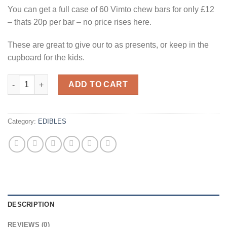
£15.00.
£10.00.
You can get a full case of 60 Vimto chew bars for only £12
– thats 20p per bar – no price rises here.
These are great to give our to as presents, or keep in the
cupboard for the kids.
60x Vimto Chew Bars quantity
ADD TO CART
Category:
EDIBLES
DESCRIPTION
REVIEWS (0)