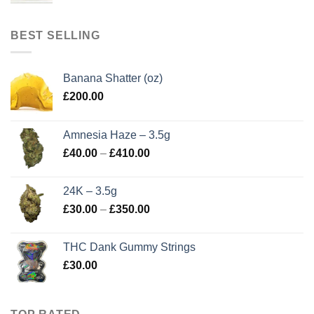
BEST SELLING
Banana Shatter (oz)
£
200.00
Amnesia Haze – 3.5g
Price
£
40.00
–
£
410.00
range:
£40.00
24K – 3.5g
through
Price
£
30.00
–
£
350.00
£410.00
range:
£30.00
THC Dank Gummy Strings
through
£
30.00
£350.00