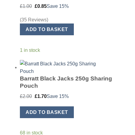
Original
Current
£
1.00
£
0.85
Save 15%
price
price
was:
is:
£1.00.
£0.85.
(35 Reviews)
ADD TO BASKET
1 in stock
Barratt Black Jacks 250g Sharing
Pouch
Original
Current
£
2.00
£
1.70
Save 15%
price
price
was:
is:
£2.00.
£1.70.
ADD TO BASKET
68 in stock