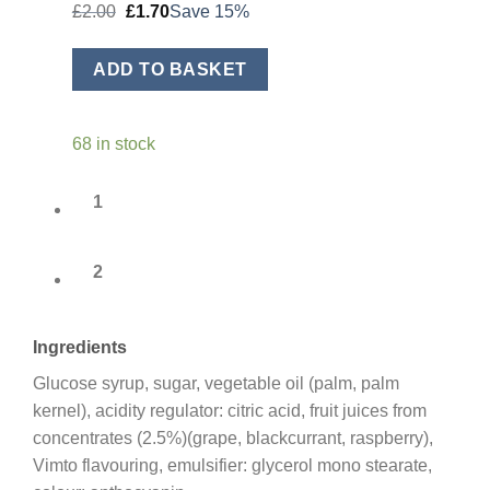
Original
Current
£
2.00
£
1.70
Save 15%
price
price
was:
is:
£2.00.
£1.70.
ADD TO BASKET
68 in stock
1
2
Ingredients
Glucose syrup, sugar, vegetable oil (palm, palm
kernel), acidity regulator: citric acid, fruit juices from
concentrates (2.5%)(grape, blackcurrant, raspberry),
Vimto flavouring, emulsifier: glycerol mono stearate,