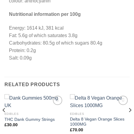
colour: anthocyanin
Nutritional information per 100g
Energy: 1614 kJ, 381 kcal
Fat: 5.6g of which saturates 3.8g
Carbohydrates: 80.5g of which sugars 80.4g
Protein: 0.2g
Salt: 0.09g
RELATED PRODUCTS
EDIBLES
EDIBLES
Delta 8 Vegan Orange Slices
THC Dank Gummy Strings
1000MG
£
30.00
£
70.00