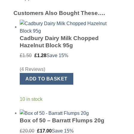
Customers Also Bought These….
Cadbury Dairy Milk Chopped
Hazelnut Block 95g
Original
Current
£
1.50
£
1.28
Save 15%
price
price
was:
is:
£1.50.
£1.28.
(4 Reviews)
ADD TO BASKET
10 in stock
Box of 50 – Barratt Flumps 20g
Original
Current
£
20.00
£
17.00
Save 15%
price
price