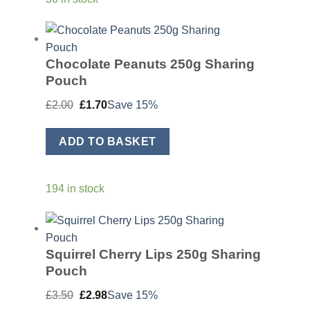
Chocolate Peanuts 250g Sharing
Pouch
Original
Current
£
2.00
£
1.70
Save 15%
price
price
was:
is:
£2.00.
£1.70.
ADD TO BASKET
194 in stock
Squirrel Cherry Lips 250g Sharing
Pouch
Original
Current
£
3.50
£
2.98
Save 15%
price
price