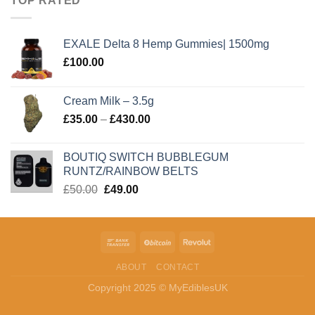
TOP RATED
EXALE Delta 8 Hemp Gummies| 1500mg
£
100.00
Cream Milk – 3.5g
Price
£
35.00
–
£
430.00
range:
£35.00
BOUTIQ SWITCH BUBBLEGUM
through
RUNTZ/RAINBOW BELTS
£430.00
Original
Current
£
50.00
£
49.00
price
price
was:
is:
£50.00.
£49.00.
ABOUT
CONTACT
Copyright 2025 © MyEdiblesUK