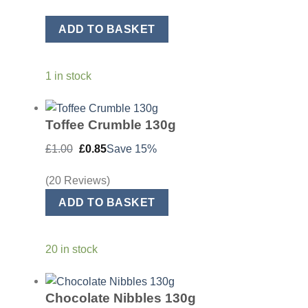
was:
is:
£20.00.
£17.00.
ADD TO BASKET
1 in stock
Toffee Crumble 130g
Original
Current
£
1.00
£
0.85
Save 15%
price
price
was:
is:
£1.00.
£0.85.
(20 Reviews)
ADD TO BASKET
20 in stock
Chocolate Nibbles 130g