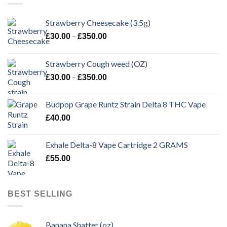
Strawberry Cheesecake (3.5g)
Price
–
£
30.00
£
350.00
range:
£30.00
Strawberry Cough weed (OZ)
through
Price
–
£
30.00
£
350.00
£350.00
range:
£30.00
Budpop Grape Runtz Strain Delta 8 THC Vape
through
£
40.00
£350.00
Exhale Delta-8 Vape Cartridge 2 GRAMS
£
55.00
BEST SELLING
Banana Shatter (oz)