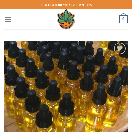
Skip
10% Discount For Crypto Orders
to
content
0