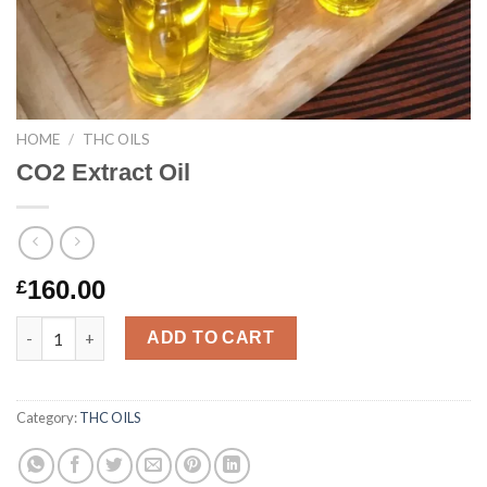
HOME
/
THC OILS
CO2 Extract Oil
160.00
£
CO2 Extract Oil quantity
ADD TO CART
Category:
THC OILS