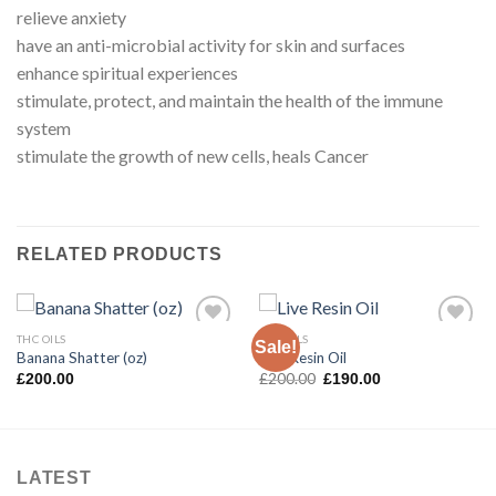
relieve anxiety
have an anti-microbial activity for skin and surfaces
enhance spiritual experiences
stimulate, protect, and maintain the health of the immune
system
stimulate the growth of new cells, heals Cancer
RELATED PRODUCTS
THC OILS
THC OILS
Sale!
Banana Shatter (oz)
Live Resin Oil
Original
Current
£
200.00
£
200.00
£
190.00
price
price
was:
is:
£200.00.
£190.00.
LATEST