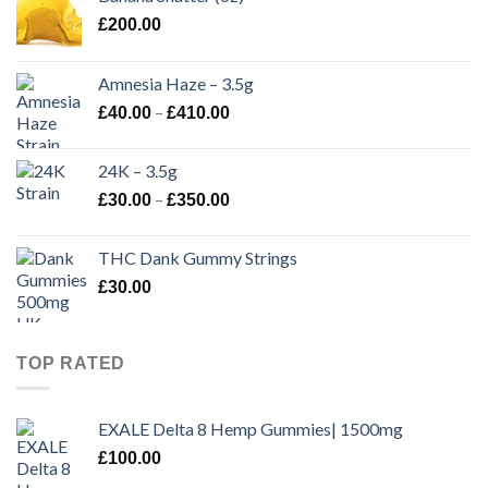
£
200.00
Amnesia Haze – 3.5g
Price
–
£
40.00
£
410.00
range:
£40.00
24K – 3.5g
through
Price
–
£
30.00
£
350.00
£410.00
range:
£30.00
THC Dank Gummy Strings
through
£
30.00
£350.00
TOP RATED
EXALE Delta 8 Hemp Gummies| 1500mg
£
100.00