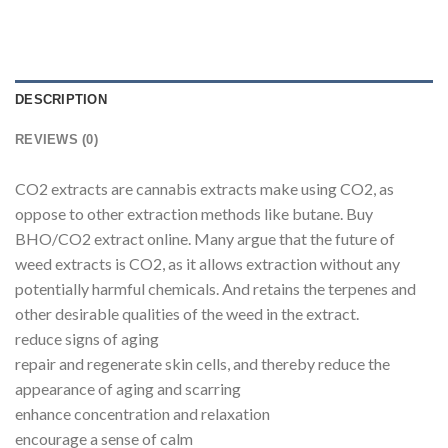
DESCRIPTION
REVIEWS (0)
CO2 extracts are cannabis extracts make using CO2, as
oppose to other extraction methods like butane. Buy
BHO/CO2 extract online. Many argue that the future of
weed extracts is CO2, as it allows extraction without any
potentially harmful chemicals. And retains the terpenes and
other desirable qualities of the weed in the extract.
reduce signs of aging
repair and regenerate skin cells, and thereby reduce the
appearance of aging and scarring
enhance concentration and relaxation
encourage a sense of calm