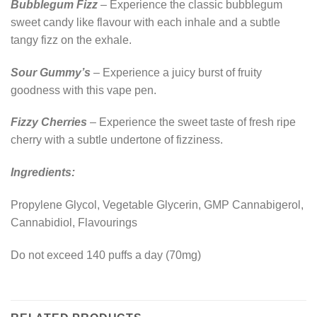
Bubblegum Fizz
– Experience the classic bubblegum
sweet candy like flavour with each inhale and a subtle
tangy fizz on the exhale.
Sour Gummy’s
– Experience a juicy burst of fruity
goodness with this vape pen.
Fizzy Cherries
– Experience the sweet taste of fresh ripe
cherry with a subtle undertone of fizziness.
Ingredients:
Propylene Glycol, Vegetable Glycerin, GMP Cannabigerol,
Cannabidiol, Flavourings
Do not exceed 140 puffs a day (70mg)