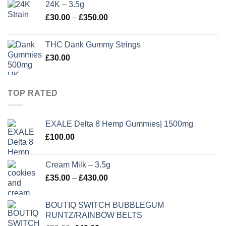
24K – 3.5g
through
Price
£
30.00
–
£
350.00
£410.00
range:
£30.00
THC Dank Gummy Strings
through
£
30.00
£350.00
TOP RATED
EXALE Delta 8 Hemp Gummies| 1500mg
£
100.00
Cream Milk – 3.5g
Price
£
35.00
–
£
430.00
range:
£35.00
BOUTIQ SWITCH BUBBLEGUM
through
RUNTZ/RAINBOW BELTS
£430.00