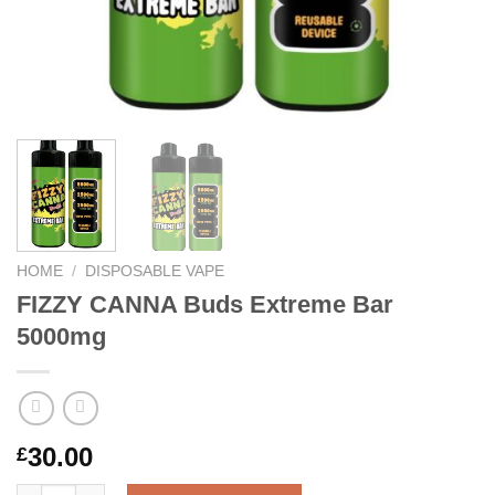
HOME
/
DISPOSABLE VAPE
FIZZY CANNA Buds Extreme Bar
5000mg
30.00
£
FIZZY CANNA Buds Extreme Bar 5000mg quantity