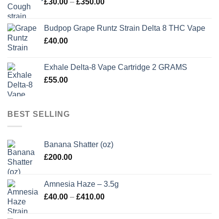
Price
£
30.00
–
£
350.00
£350.00
range:
£30.00
Budpop Grape Runtz Strain Delta 8 THC Vape
through
£
40.00
£350.00
Exhale Delta-8 Vape Cartridge 2 GRAMS
£
55.00
BEST SELLING
Banana Shatter (oz)
£
200.00
Amnesia Haze – 3.5g
Price
£
40.00
–
£
410.00
range:
£40.00