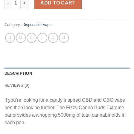
ADD TO CART
Category:
Disposable Vape
DESCRIPTION
REVIEWS (0)
If you’re looking for a candy inspired CBD and CBG vape
pen then look no further. The Fizzy Canna Buds Extreme
bar provides a whopping 5000mg of total cannabinoids in
each pen.