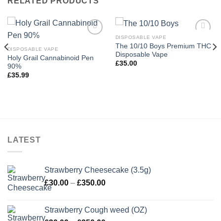
RELATED PRODUCTS
DISPOSABLE VAPE
The 10/10 Boys Premium THC
DISPOSABLE VAPE
Disposable Vape
Holy Grail Cannabinoid Pen
£
35.00
90%
£
35.99
LATEST
Strawberry Cheesecake (3.5g)
Price
£
30.00
–
£
350.00
range:
£30.00
Strawberry Cough weed (OZ)
through