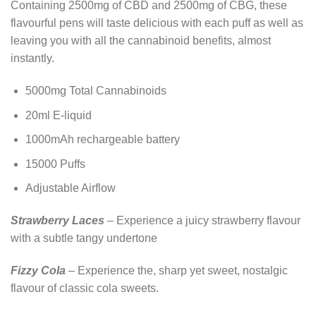
Containing 2500mg of CBD and 2500mg of CBG, these
flavourful pens will taste delicious with each puff as well as
leaving you with all the cannabinoid benefits, almost
instantly.
5000mg Total Cannabinoids
20ml E-liquid
1000mAh rechargeable battery
15000 Puffs
Adjustable Airflow
Strawberry Laces
– Experience a juicy strawberry flavour
with a subtle tangy undertone
Fizzy Cola
– Experience the, sharp yet sweet, nostalgic
flavour of classic cola sweets.