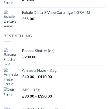
Exhale Delta-8 Vape Cartridge 2 GRAMS
£
55.00
BEST SELLING
Banana Shatter (oz)
£
200.00
Amnesia Haze – 3.5g
Price
£
40.00
–
£
410.00
range:
£40.00
24K – 3.5g
through
Price
£
30.00
–
£
350.00
£410.00
range:
£30.00