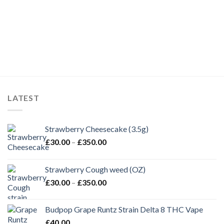
LATEST
Strawberry Cheesecake (3.5g)
Price
£
30.00
–
£
350.00
range:
£30.00
Strawberry Cough weed (OZ)
through
Price
£
30.00
–
£
350.00
£350.00
range:
£30.00
Budpop Grape Runtz Strain Delta 8 THC Vape
through
£
40.00
£350.00