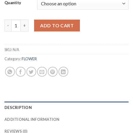
£30.00
Quantity
through
£350.00
UK Rainbow Skittlez – 3.5g quantity
ADD TO CART
SKU:
N/A
Category:
FLOWER
DESCRIPTION
ADDITIONAL INFORMATION
REVIEWS (0)