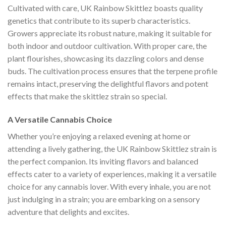
Cultivated with care, UK Rainbow Skittlez boasts quality
genetics that contribute to its superb characteristics.
Growers appreciate its robust nature, making it suitable for
both indoor and outdoor cultivation. With proper care, the
plant flourishes, showcasing its dazzling colors and dense
buds. The cultivation process ensures that the terpene profile
remains intact, preserving the delightful flavors and potent
effects that make the skittlez strain so special.
A Versatile Cannabis Choice
Whether you’re enjoying a relaxed evening at home or
attending a lively gathering, the UK Rainbow Skittlez strain is
the perfect companion. Its inviting flavors and balanced
effects cater to a variety of experiences, making it a versatile
choice for any cannabis lover. With every inhale, you are not
just indulging in a strain; you are embarking on a sensory
adventure that delights and excites.