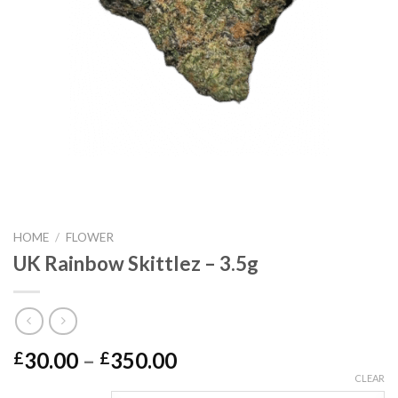
HOME
/
FLOWER
UK Rainbow Skittlez – 3.5g
Price
30.00
–
350.00
£
£
range:
CLEAR