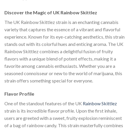
Discover the Magic of UK Rainbow Skittlez
The UK Rainbow Skittlez strain is an enchanting cannabis
variety that captures the essence of a vibrant and flavorful
experience. Known for its eye-catching aesthetics, this strain
stands out with its colorful hues and enticing aroma. The UK
Rainbow Skittlez combines a delightful fusion of fruity
flavors with a unique blend of potent effects, making it a
favorite among cannabis enthusiasts. Whether you are a
seasoned connoisseur or new to the world of marijuana, this
strain offers something special for everyone.
Flavor Profile
One of the standout features of the UK
Rainbow Skittlez
strain is its incredible flavor profile. Upon the first inhale,
users are greeted with a sweet, fruity explosion reminiscent
of a bag of rainbow candy. This strain masterfully combines