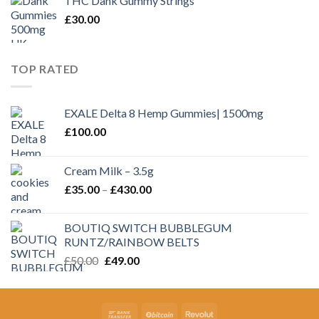
THC Dank Gummy Strings
through
£
30.00
£350.00
TOP RATED
EXALE Delta 8 Hemp Gummies| 1500mg
£
100.00
Cream Milk – 3.5g
Price
£
35.00
–
£
430.00
range:
£35.00
BOUTIQ SWITCH BUBBLEGUM
through
RUNTZ/RAINBOW BELTS
£430.00
Original
Current
£
50.00
£
49.00
price
price
was:
is:
£50.00.
£49.00.