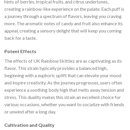
hints of berries, tropical fruits, and citrus undertones,
creating a rainbow-like experience on the palate. Each puff is
a journey through a spectrum of flavors, leaving you craving
more. The aromatic notes of candy and fruit also enhance its
appeal, creating a sensory delight that will keep you coming
back for a taste.
Potent Effects
The effects of UK Rainbow Skittlez are as captivating as its
flavor. This strain typically provides a balanced high,
beginning with a euphoric uplift that can elevate your mood
and inspire creativity. As the journey progresses, users often
experience a soothing body high that melts away tension and
stress. This duality makes this strain an excellent choice for
various occasions, whether you want to socialize with friends
or unwind after a long day.
Cultivation and Quality