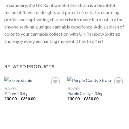
In summary, the UK Rainbow Skittlez strain is a beautiful
fusion of flavorful delights and potent effects. Its charming
profile and captivating characteristics make it a must-try for
anyone seeking a unique cannabis experience. Add a splash of
color to your cannabis collection with UK Rainbow Skittlez
and enjoy every enchanting moment it has to offer!
RELATED PRODUCTS
FLOWER
FLOWER
Z Tree – 3.5g
Purple Candy – 3.5g
Price
Price
£
30.00
–
£
350.00
£
30.00
–
£
350.00
range:
range:
£30.00
£30.00
through
through
£350.00
£350.00